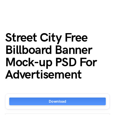
Street City Free
Billboard Banner
Mock-up PSD For
Advertisement
Download