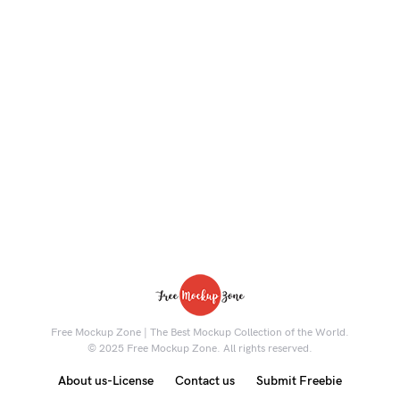
Free Mockup Zone | The Best Mockup Collection of the World.
© 2025 Free Mockup Zone. All rights reserved.
About us-License
Contact us
Submit Freebie