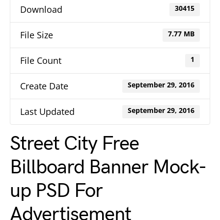
Download
30415
File Size
7.77 MB
File Count
1
Create Date
September 29, 2016
Last Updated
September 29, 2016
Street City Free
Billboard Banner Mock-
up PSD For
Advertisement