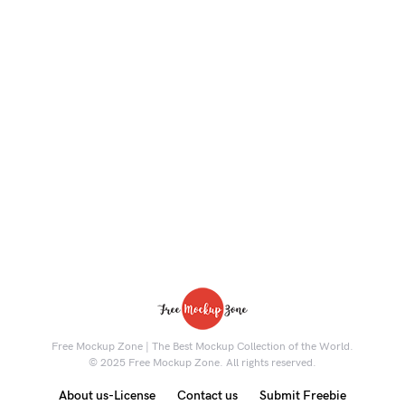
Free Mockup Zone | The Best Mockup Collection of the World.
© 2025 Free Mockup Zone. All rights reserved.
About us-License
Contact us
Submit Freebie