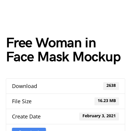
Free Woman in
Face Mask Mockup
Download
2638
File Size
16.23 MB
Create Date
February 3, 2021