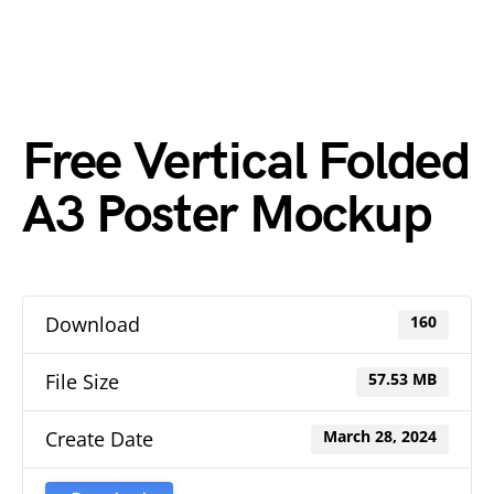
Free Vertical Folded
A3 Poster Mockup
Download
160
File Size
57.53 MB
Create Date
March 28, 2024