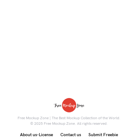
Free Mockup Zone | The Best Mockup Collection of the World.
© 2025 Free Mockup Zone. All rights reserved.
About us-License
Contact us
Submit Freebie