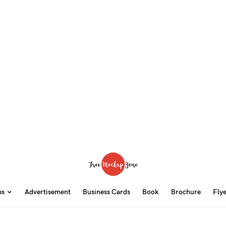
ps
Advertisement
Business Cards
Book
Brochure
Fly