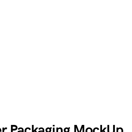
er Packaging MockUp