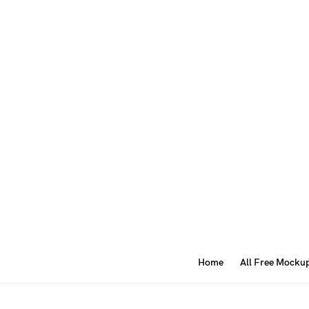
Home
All Free Mocku