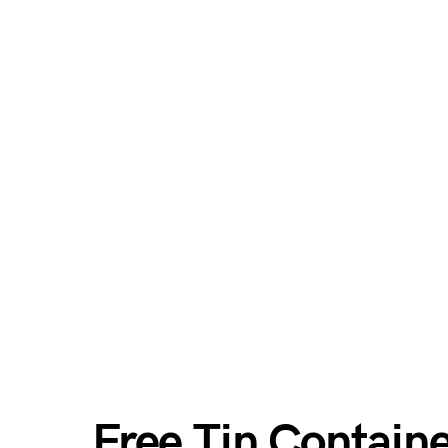
Free Tin Contain