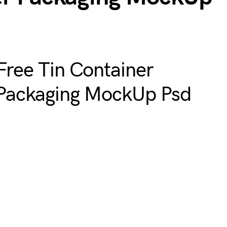
Free Tin Container
Packaging MockUp Psd