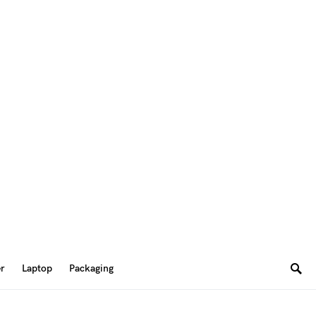
er
Laptop
Packaging