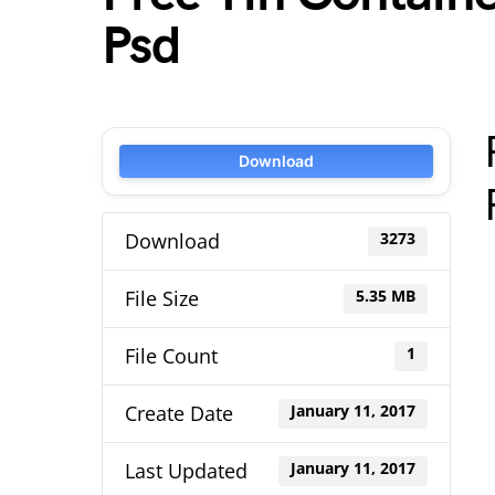
Psd
Download
Download
3273
File Size
5.35 MB
File Count
1
Create Date
January 11, 2017
Last Updated
January 11, 2017