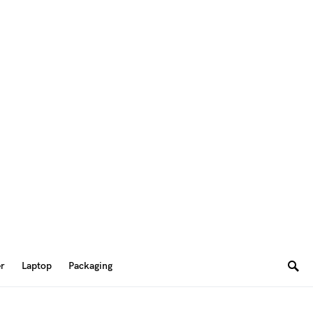
er
Laptop
Packaging