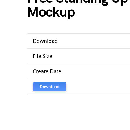
Mockup
Download
File Size
Create Date
Download