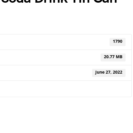
1790
20.77 MB
June 27, 2022