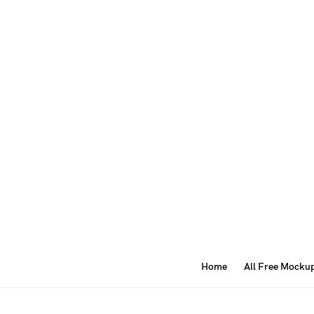
Home
All Free Mocku