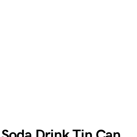
 Soda Drink Tin Can