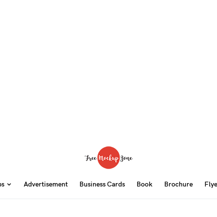
ps
Advertisement
Business Cards
Book
Brochure
Fly