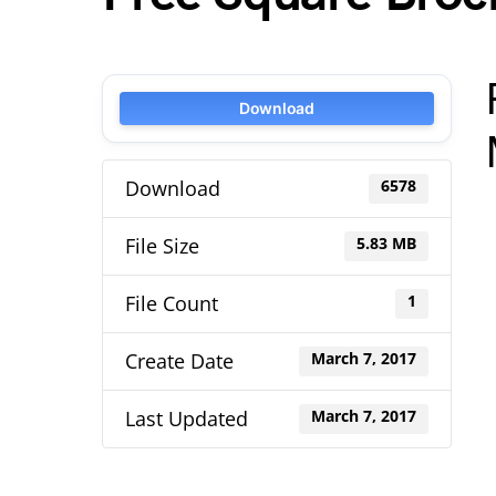
Download
Download
6578
File Size
5.83 MB
File Count
1
Create Date
March 7, 2017
Last Updated
March 7, 2017