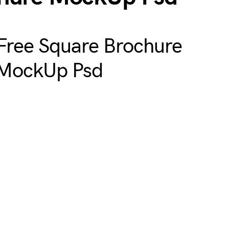
Free Square Brochure
MockUp Psd