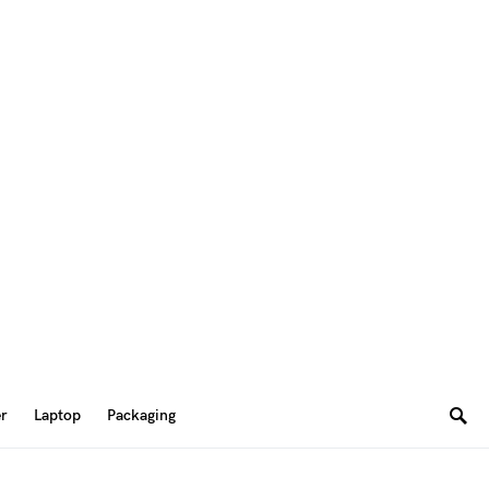
er
Laptop
Packaging