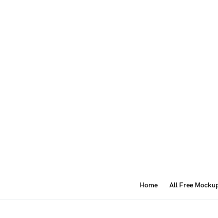
Home
All Free Mocku