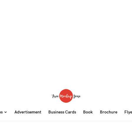
ps
Advertisement
Business Cards
Book
Brochure
Fly