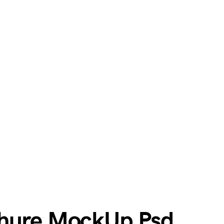
chure MockUp Psd