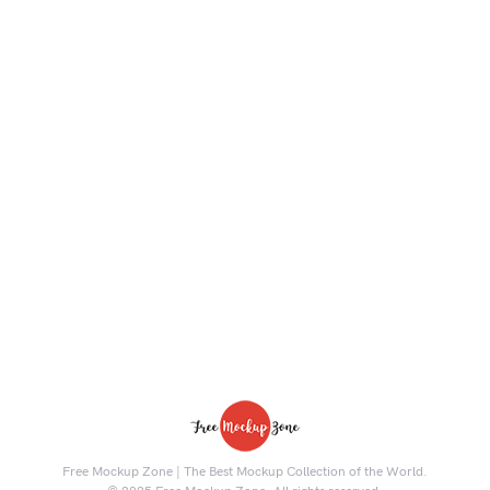
Free Mockup Zone | The Best Mockup Collection of the World.