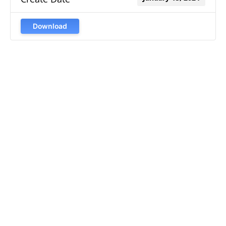
Download