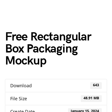
Free Rectangular
Box Packaging
Mockup
Download
643
File Size
48.91 MB
Create Date
January 15, 2024