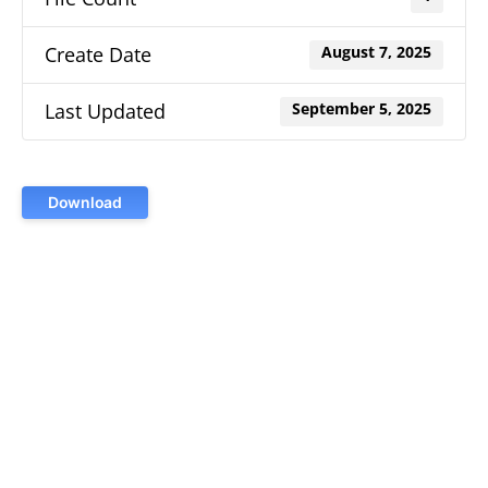
Create Date
August 7, 2025
Last Updated
September 5, 2025
Download