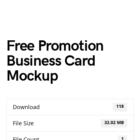
Free Promotion
Business Card
Mockup
Download
118
File Size
32.02 MB
File Count
1