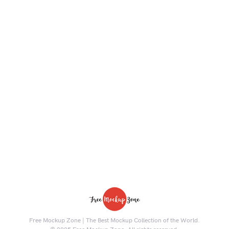
Free Mockup Zone | The Best Mockup Collection of the World.