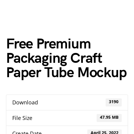
Free Premium
Packaging Craft
Paper Tube Mockup
Download
3190
File Size
47.95 MB
Create Date
April 25, 2022