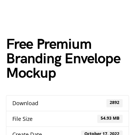
Free Premium
Branding Envelope
Mockup
Download
2892
File Size
54.93 MB
Create Date
October 17, 2022