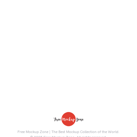
Free Mockup Zone | The Best Mockup Collection of the World.