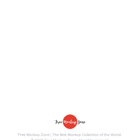
Free Mockup Zone | The Best Mockup Collection of the World.