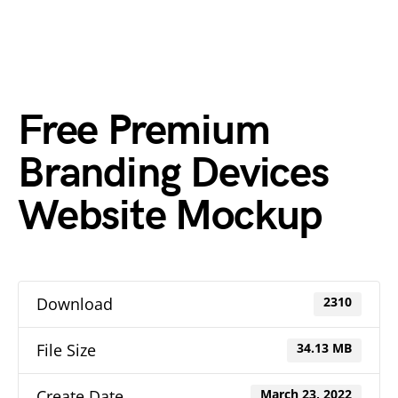
Free Premium
Branding Devices
Website Mockup
Download
2310
File Size
34.13 MB
Create Date
March 23, 2022