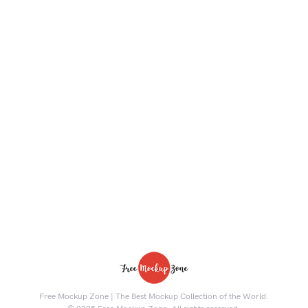
Free Mockup Zone | The Best Mockup Collection of the World.