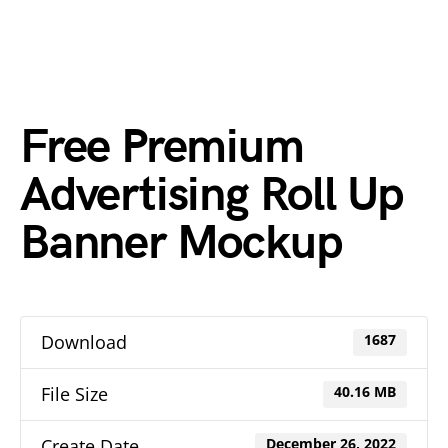
Free Premium
Advertising Roll Up
Banner Mockup
Download
1687
File Size
40.16 MB
Create Date
December 26, 2022