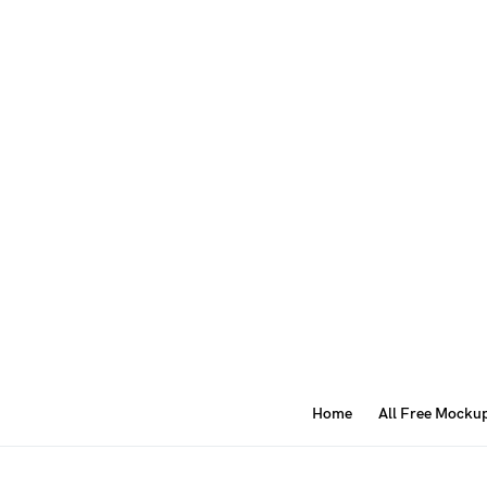
Home
All Free Mocku