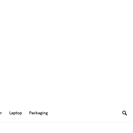
er
Laptop
Packaging