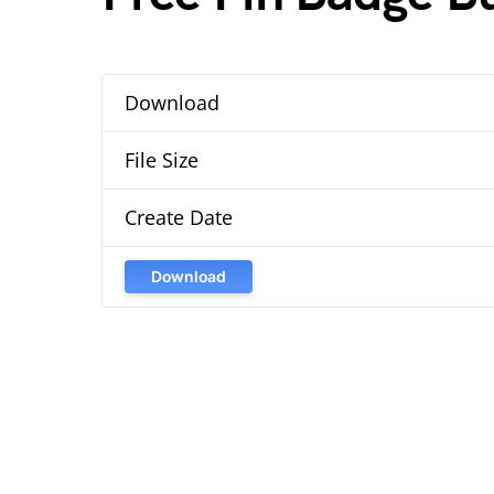
Download
File Size
Create Date
Download