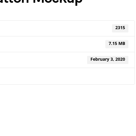
2315
7.15 MB
February 3, 2020