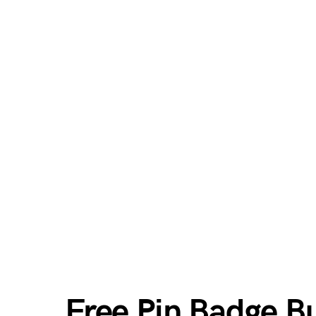
Free Pin Badge 