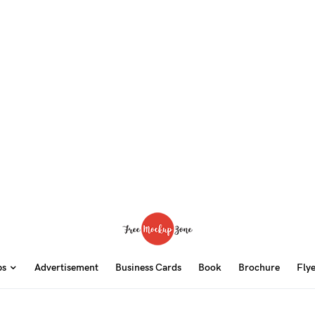
ps
Advertisement
Business Cards
Book
Brochure
Fly