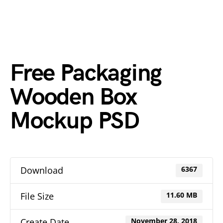
Free Packaging
Wooden Box
Mockup PSD
Download
6367
File Size
11.60 MB
Create Date
November 28, 2018