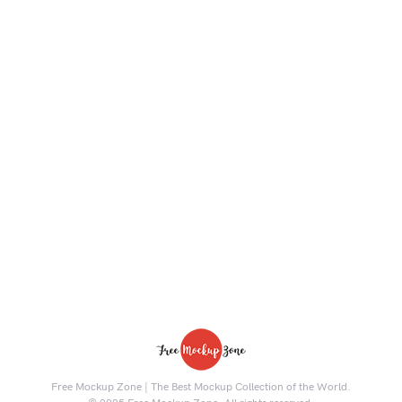
Free Mockup Zone | The Best Mockup Collection of the World.