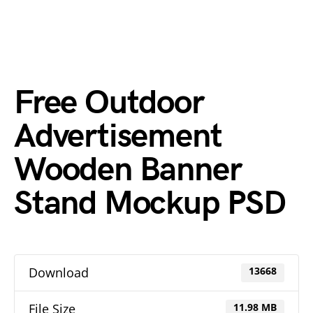
Free Outdoor
Advertisement
Wooden Banner
Stand Mockup PSD
Download
13668
File Size
11.98 MB