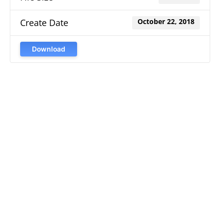
Create Date
October 22, 2018
Download