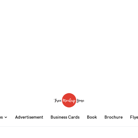
ps
Advertisement
Business Cards
Book
Brochure
Fly