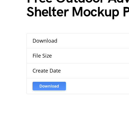
Shelter Mockup 
Download
File Size
Create Date
Download