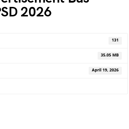
PSD 2026
131
35.05 MB
April 19, 2026