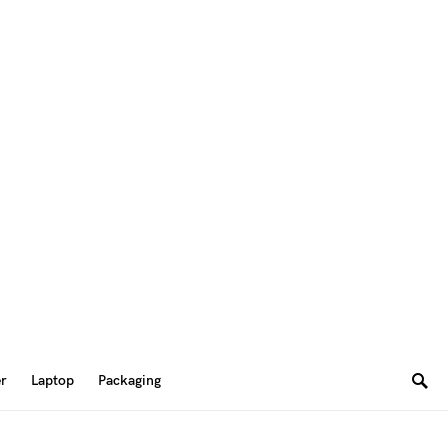
er
Laptop
Packaging