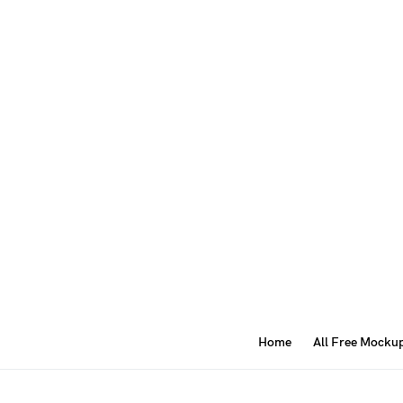
Home
All Free Mocku