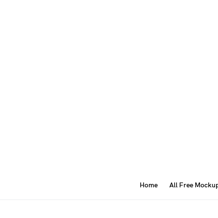
Home
All Free Mocku