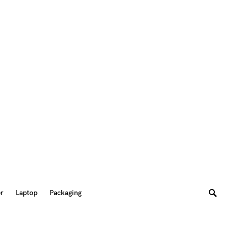
er
Laptop
Packaging