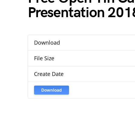
Presentation 201
Download
File Size
Create Date
Download