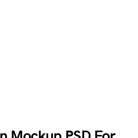
an Mockup PSD For