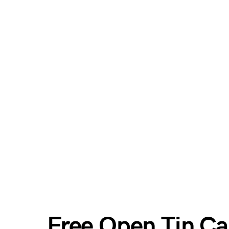
Free Open Tin C