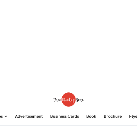
ps
Advertisement
Business Cards
Book
Brochure
Fly