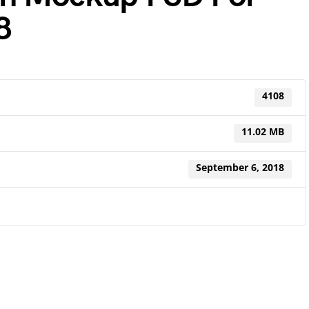
8
4108
11.02 MB
September 6, 2018