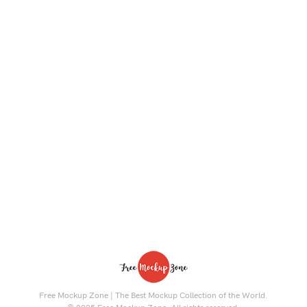
Free Mockup Zone | The Best Mockup Collection of the World.