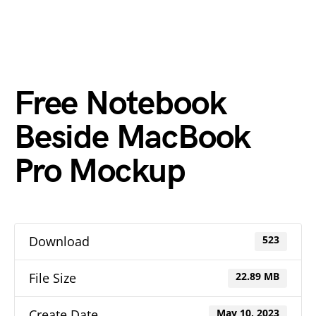
Free Notebook
Beside MacBook
Pro Mockup
Download
523
File Size
22.89 MB
Create Date
May 10, 2023