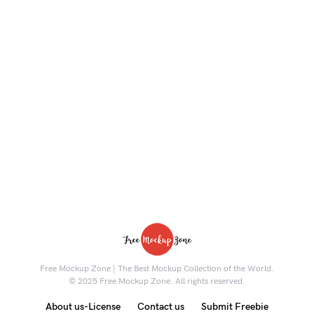
Free Mockup Zone | The Best Mockup Collection of the World.
© 2025 Free Mockup Zone. All rights reserved.
About us-License
Contact us
Submit Freebie