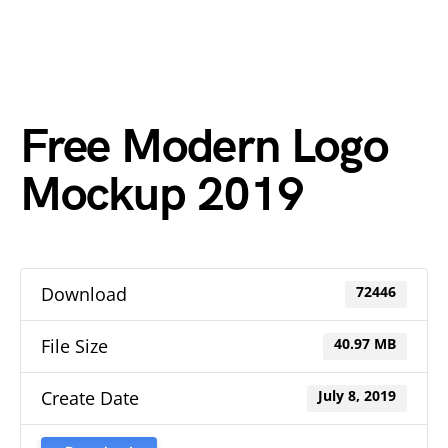
Free Modern Logo
Mockup 2019
Download
72446
File Size
40.97 MB
Create Date
July 8, 2019