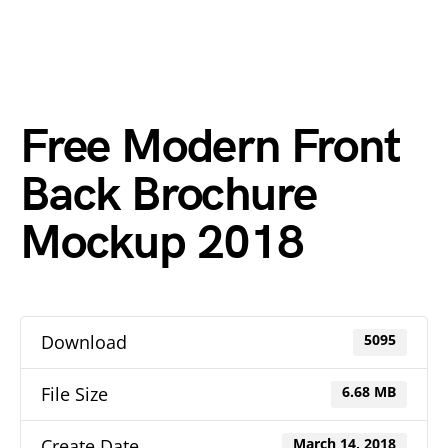
Free Modern Front
Back Brochure
Mockup 2018
Download
5095
File Size
6.68 MB
Create Date
March 14, 2018