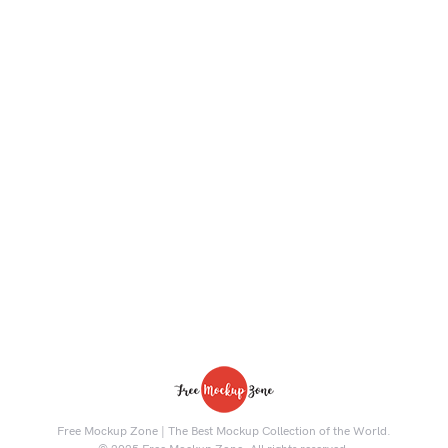
Free Mockup Zone | The Best Mockup Collection of the World.