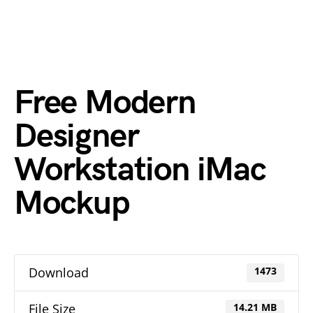
Free Modern
Designer
Workstation iMac
Mockup
Download
1473
File Size
14.21 MB