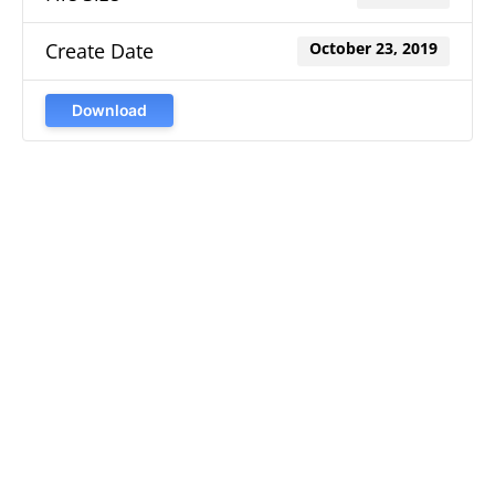
Create Date
October 23, 2019
Download