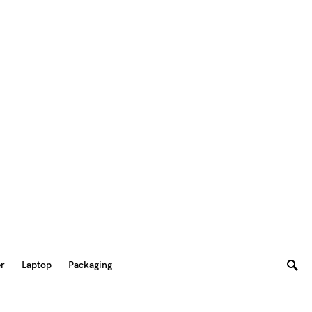
er
Laptop
Packaging