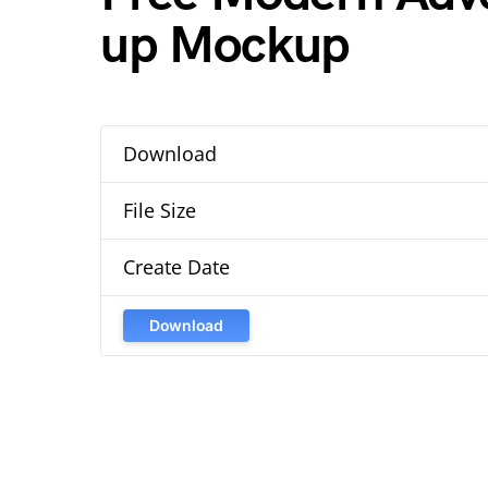
up Mockup
Download
File Size
Create Date
Download