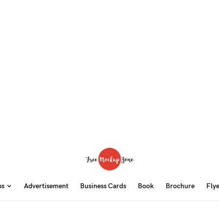
ps
Advertisement
Business Cards
Book
Brochure
Fly