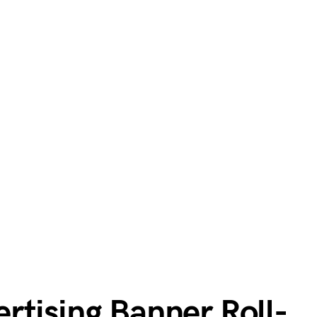
rtising Banner Roll-