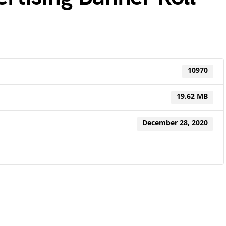
10970
19.62 MB
December 28, 2020