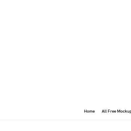
Home
All Free Mocku