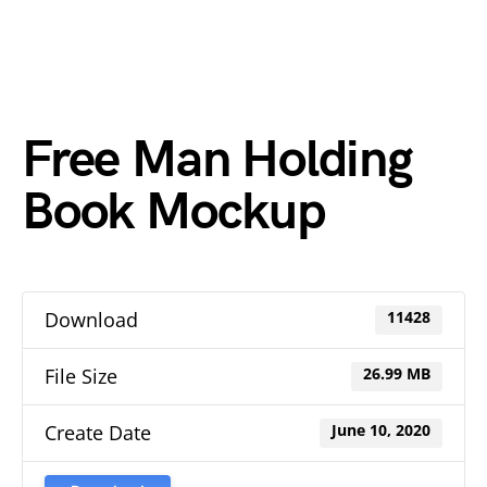
Free Man Holding
Book Mockup
Download
11428
File Size
26.99 MB
Create Date
June 10, 2020