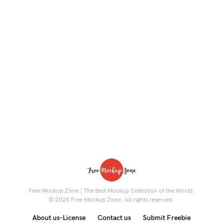
Free Mockup Zone | The Best Mockup Collection of the World.
© 2025 Free Mockup Zone. All rights reserved.
About us-License
Contact us
Submit Freebie