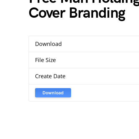
Cover Branding
Download
File Size
Create Date
Download