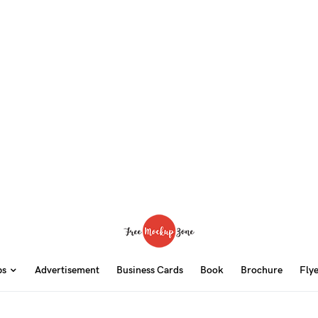
ps
Advertisement
Business Cards
Book
Brochure
Fly