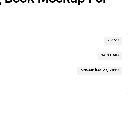
23159
14.83 MB
November 27, 2019