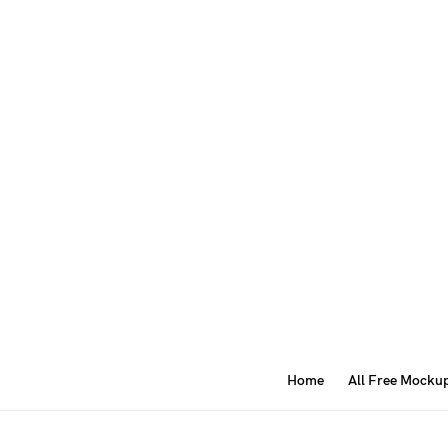
Home
All Free Mocku