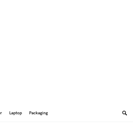
er
Laptop
Packaging