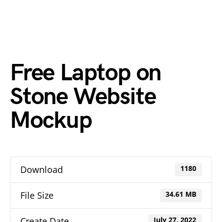
Free Laptop on
Stone Website
Mockup
Download
1180
File Size
34.61 MB
Create Date
July 27, 2022