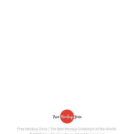
Free Mockup Zone | The Best Mockup Collection of the World.