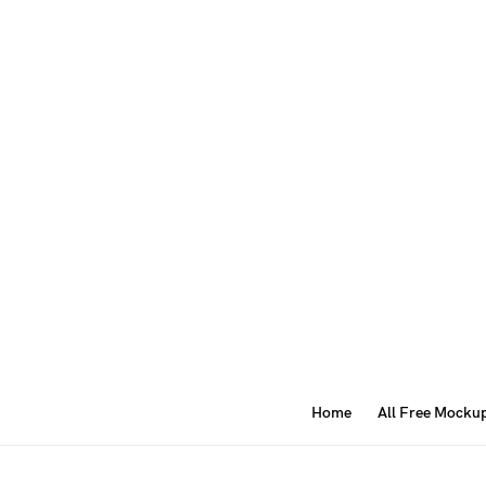
Home
All Free Mocku