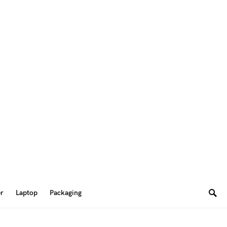
er
Laptop
Packaging