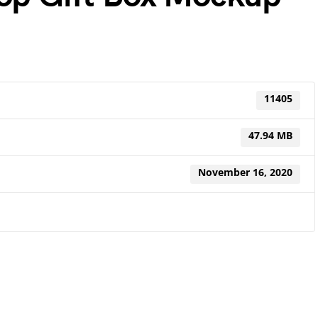
11405
47.94 MB
November 16, 2020