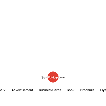
ps
Advertisement
Business Cards
Book
Brochure
Fly