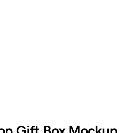
Top Gift Box Mockup