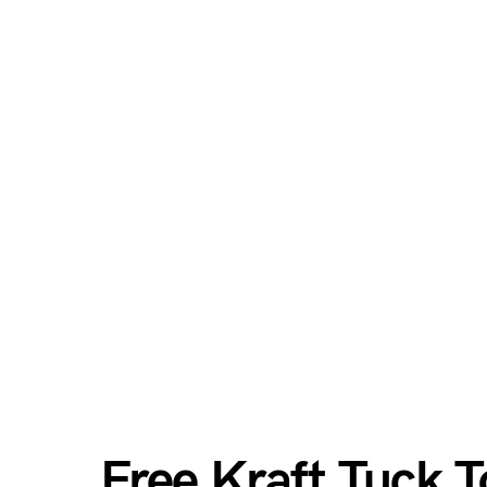
Free Kraft Tuck 