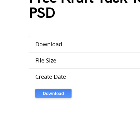
PSD
Download
File Size
Create Date
Download