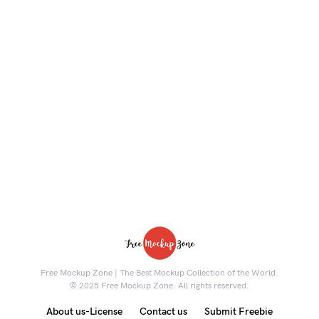
Free Mockup Zone | The Best Mockup Collection of the World.
© 2025 Free Mockup Zone. All rights reserved.
About us-License
Contact us
Submit Freebie