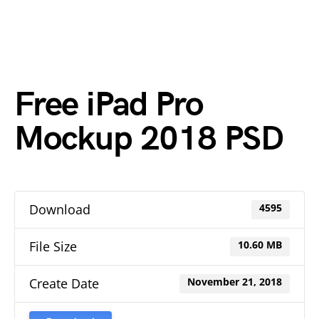
Free iPad Pro
Mockup 2018 PSD
Download
4595
File Size
10.60 MB
Create Date
November 21, 2018