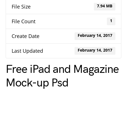
File Size
7.94 MB
File Count
1
Create Date
February 14, 2017
Last Updated
February 14, 2017
Free iPad and Magazine
Mock-up Psd