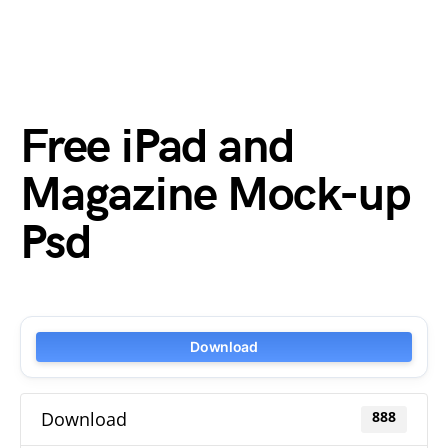
Free iPad and
Magazine Mock-up
Psd
Download
Download
888