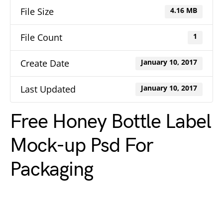
File Size
4.16 MB
File Count
1
Create Date
January 10, 2017
Last Updated
January 10, 2017
Free Honey Bottle Label
Mock-up Psd For
Packaging