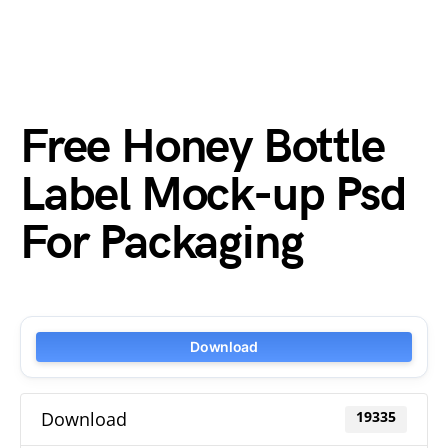
Free Honey Bottle
Label Mock-up Psd
For Packaging
Download
Download
19335