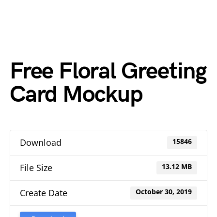
Free Floral Greeting
Card Mockup
Download
15846
File Size
13.12 MB
Create Date
October 30, 2019