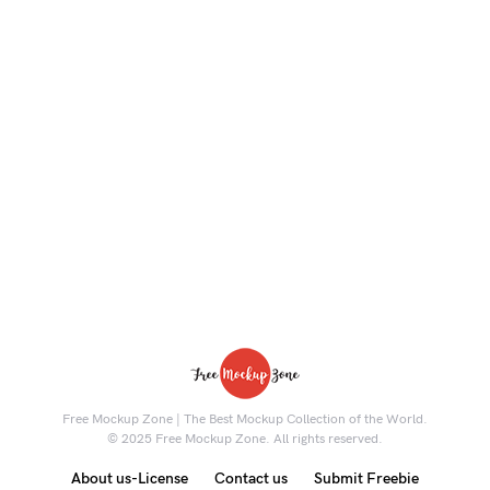
Free Mockup Zone | The Best Mockup Collection of the World.
© 2025 Free Mockup Zone. All rights reserved.
About us-License
Contact us
Submit Freebie