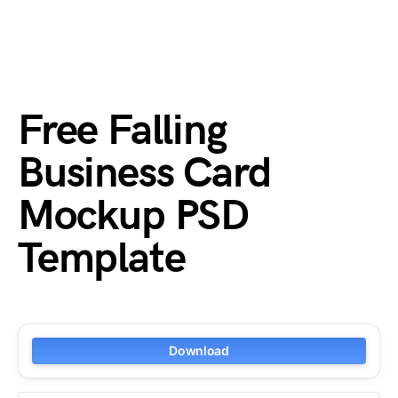
Free Falling
Business Card
Mockup PSD
Template
Download