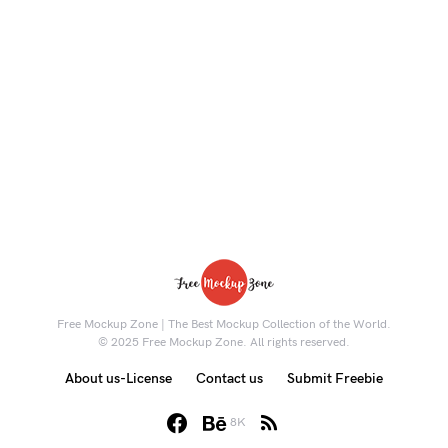
Free Mockup Zone | The Best Mockup Collection of the World.
© 2025 Free Mockup Zone. All rights reserved.
About us-License
Contact us
Submit Freebie
8K