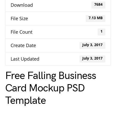
Download
7684
File Size
7.13 MB
File Count
1
Create Date
July 3, 2017
Last Updated
July 3, 2017
Free Falling Business
Card Mockup PSD
Template