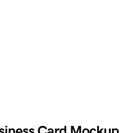
usiness Card Mockup