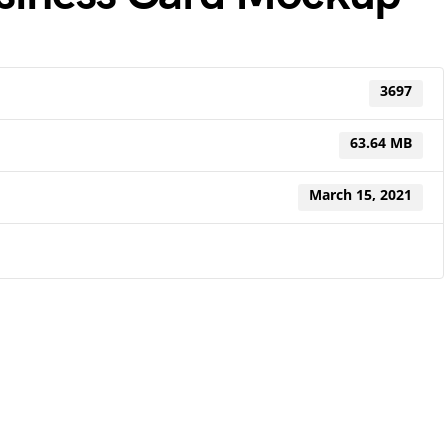
3697
63.64 MB
March 15, 2021