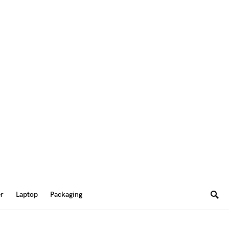
er
Laptop
Packaging