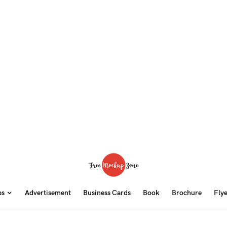
ps
Advertisement
Business Cards
Book
Brochure
Fly