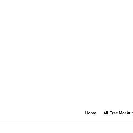
Home
All Free Mocku