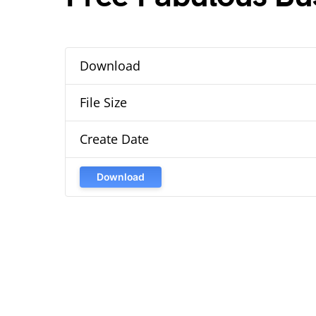
Download
File Size
Create Date
Download