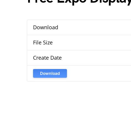
Download
File Size
Create Date
Download