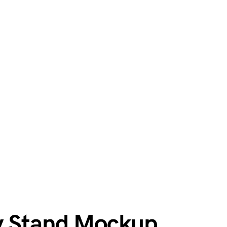
y Stand Mockup