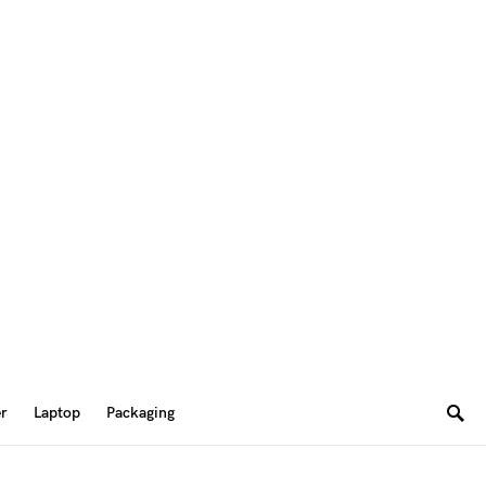
er
Laptop
Packaging