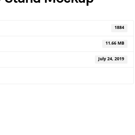
1884
11.66 MB
July 24, 2019