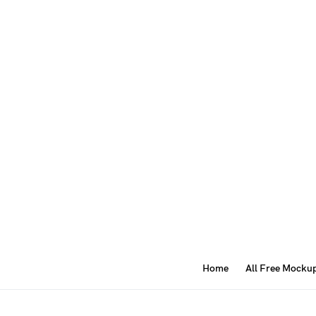
Home
All Free Mocku