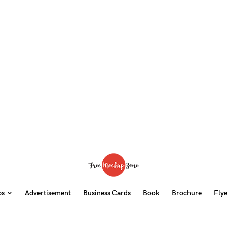
ps
Advertisement
Business Cards
Book
Brochure
Fly