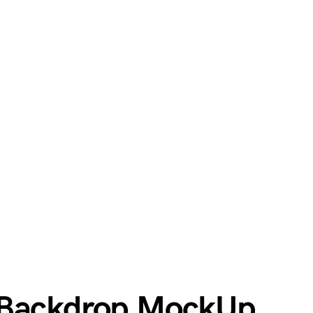
 Backdrop MockUp