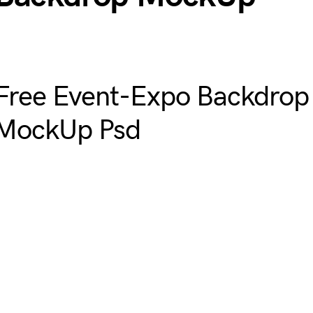
Free Event-Expo Backdrop
MockUp Psd