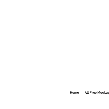
Home
All Free Mocku