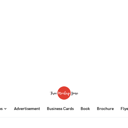
ps
Advertisement
Business Cards
Book
Brochure
Fly