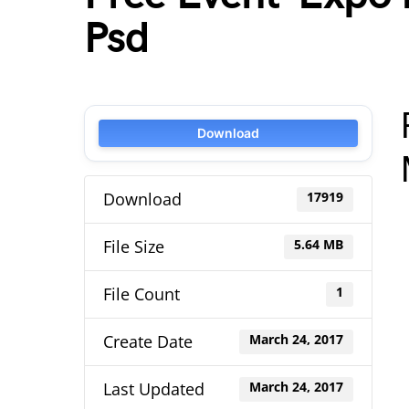
Psd
Download
Download
17919
File Size
5.64 MB
File Count
1
Create Date
March 24, 2017
Last Updated
March 24, 2017