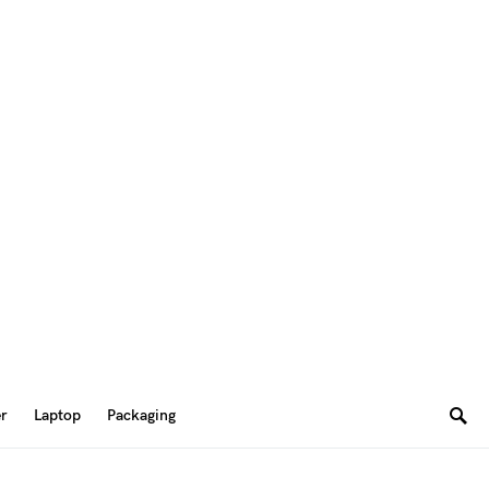
er
Laptop
Packaging