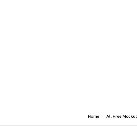
Home
All Free Mocku