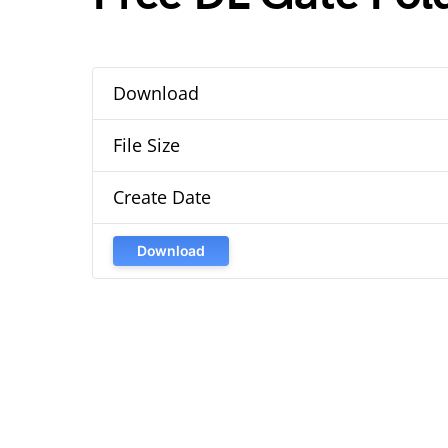
Download
File Size
Create Date
Download