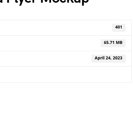
401
65.71 MB
April 24, 2023