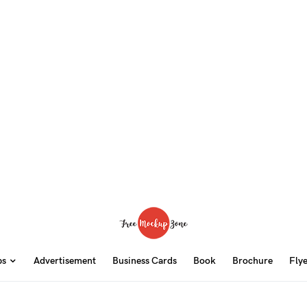
ps
Advertisement
Business Cards
Book
Brochure
Fly