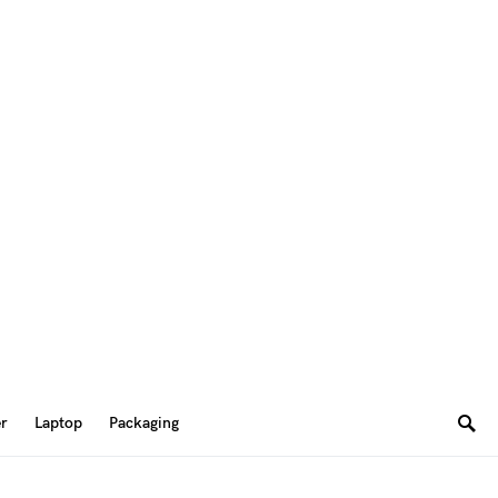
er
Laptop
Packaging