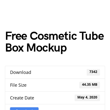
Free Cosmetic Tube
Box Mockup
Download
7342
File Size
44.35 MB
Create Date
May 4, 2020