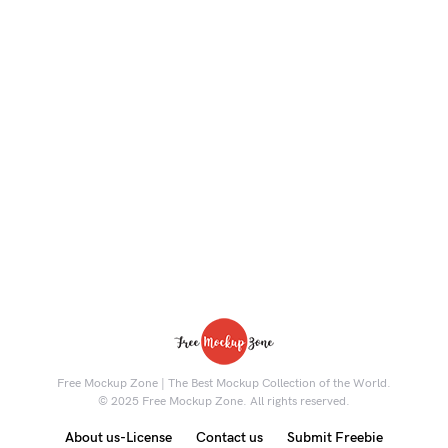
Free Mockup Zone | The Best Mockup Collection of the World.
© 2025 Free Mockup Zone. All rights reserved.
About us-License
Contact us
Submit Freebie