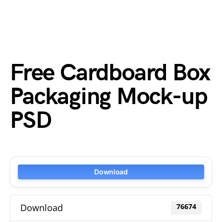
Free Cardboard Box
Packaging Mock-up
PSD
Download
Download
76674