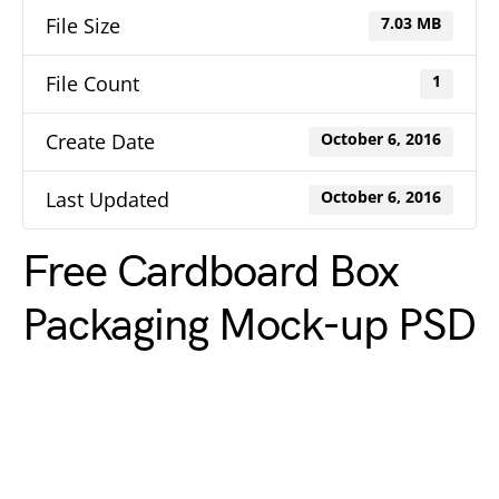
File Size
7.03 MB
File Count
1
Create Date
October 6, 2016
Last Updated
October 6, 2016
Free Cardboard Box
Packaging Mock-up PSD