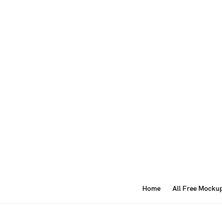
Home
All Free Mocku