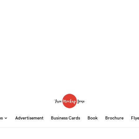
ps
Advertisement
Business Cards
Book
Brochure
Fly