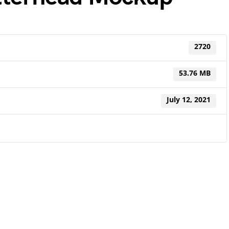
2720
53.76 MB
July 12, 2021