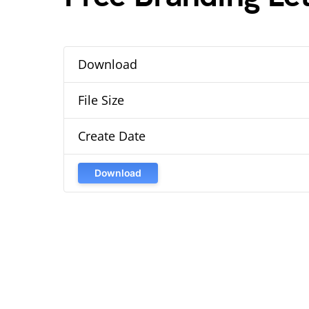
Download
File Size
Create Date
Download