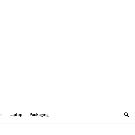
er
Laptop
Packaging