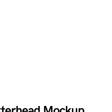
etterhead Mockup