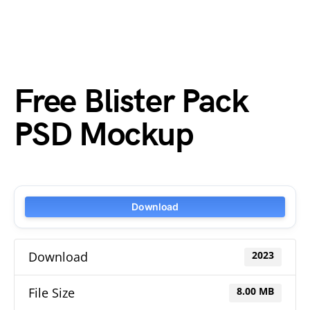
Free Blister Pack
PSD Mockup
Download
Download
2023
File Size
8.00 MB