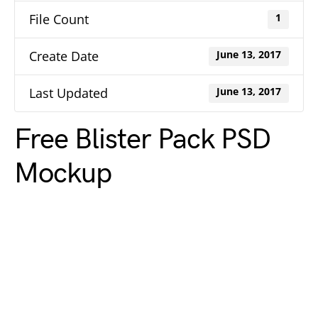
File Count
1
Create Date
June 13, 2017
Last Updated
June 13, 2017
Free Blister Pack PSD
Mockup