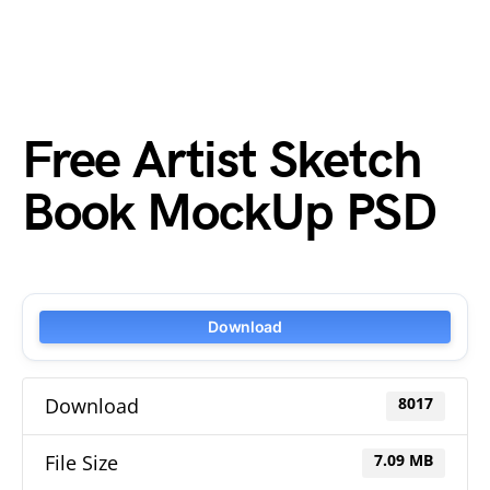
Free Artist Sketch
Book MockUp PSD
Download
Download
8017
File Size
7.09 MB