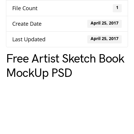
File Count
1
Create Date
April 25, 2017
Last Updated
April 25, 2017
Free Artist Sketch Book
MockUp PSD