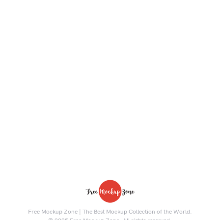
Free Mockup Zone | The Best Mockup Collection of the World.