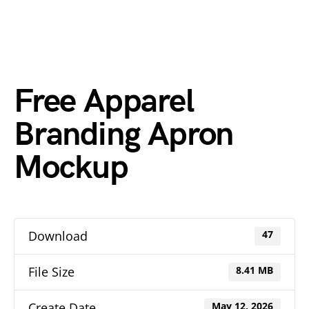
Free Apparel
Branding Apron
Mockup
Download
47
File Size
8.41 MB
Create Date
May 12, 2026