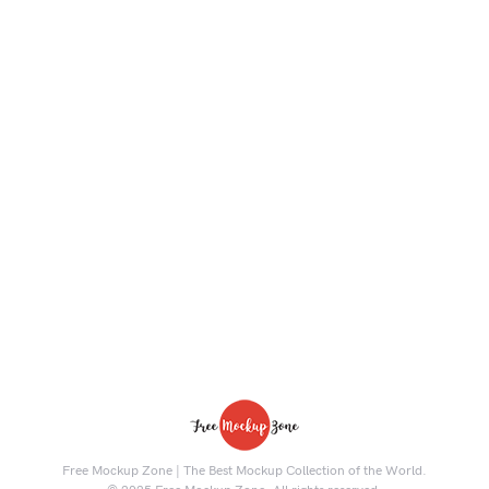
Free Mockup Zone | The Best Mockup Collection of the World.