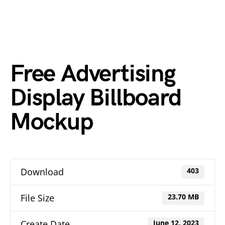
Free Advertising
Display Billboard
Mockup
Download
403
File Size
23.70 MB
Create Date
June 12, 2023