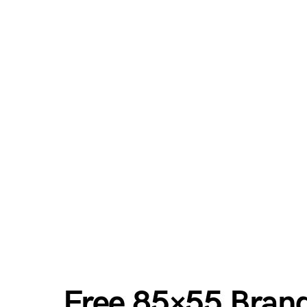
Free 85×55 Brand