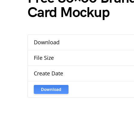
Card Mockup
Download
File Size
Create Date
Download