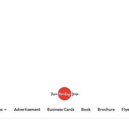
ps
Advertisement
Business Cards
Book
Brochure
Fly