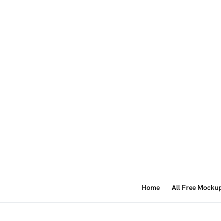
Home
All Free Mocku