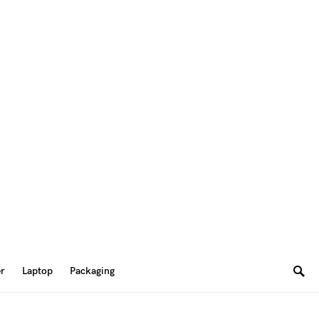
er
Laptop
Packaging