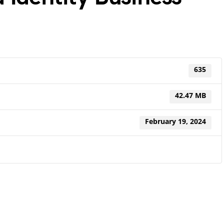
635
42.47 MB
February 19, 2024