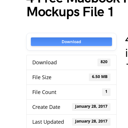
Mockups File 1
Download
Download
820
File Size
6.50 MB
File Count
1
Create Date
January 28, 2017
Last Updated
January 28, 2017