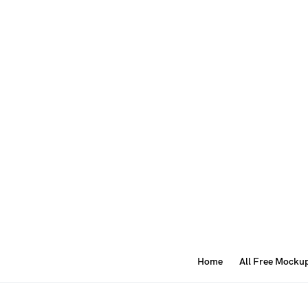
Home
All Free Mocku