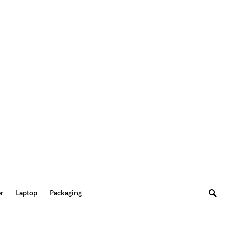
er
Laptop
Packaging