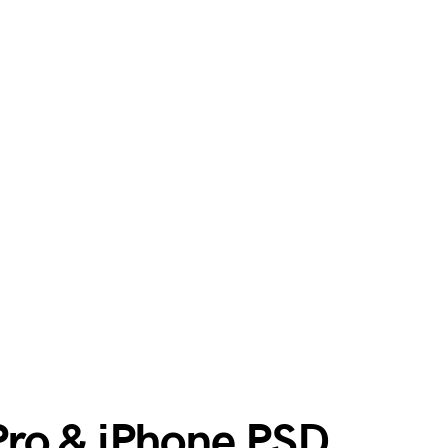
ro & iPhone PSD