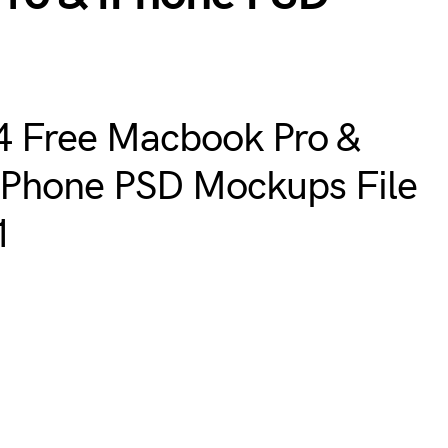
4 Free Macbook Pro &
iPhone PSD Mockups File
1