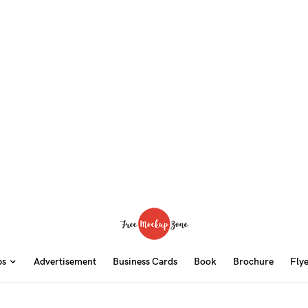
ps
Advertisement
Business Cards
Book
Brochure
Fly