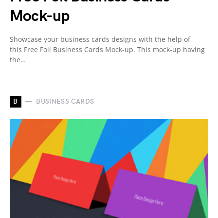
Mock-up
Showcase your business cards designs with the help of
this Free Foil Business Cards Mock-up. This mock-up having
the…
B
BUSINESS CARDS