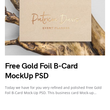
Free Gold Foil B-Card
MockUp PSD
Today we have for you very refined and polished Free Gold
Foil B-Card Mock-Up PSD. This business card Mock-up…