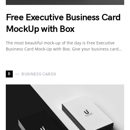
Free Executive Business Card
MockUp with Box
The most beautiful mock-up of the day is Free Executive
Business Card Mock-Up with Box. Give your business card…
B
BUSINESS CARDS