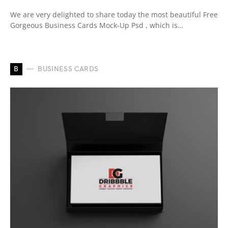
We are very delighted to share today the most beautiful Free
Gorgeous Business Cards Mock-Up Psd , which is…
B
BUSINESS CARDS