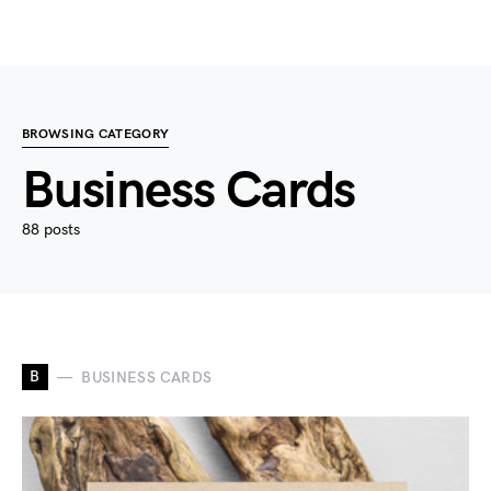
BROWSING CATEGORY
Business Cards
88 posts
B
BUSINESS CARDS