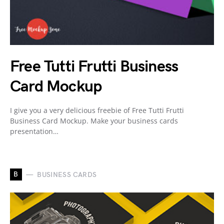
Free Tutti Frutti Business
Card Mockup
I give you a very delicious freebie of Free Tutti Frutti
Business Card Mockup. Make your business cards
presentation…
B
BUSINESS CARDS