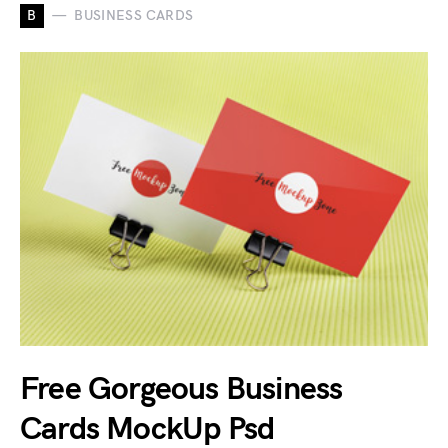
B
BUSINESS CARDS
Free Gorgeous Business
Cards MockUp Psd