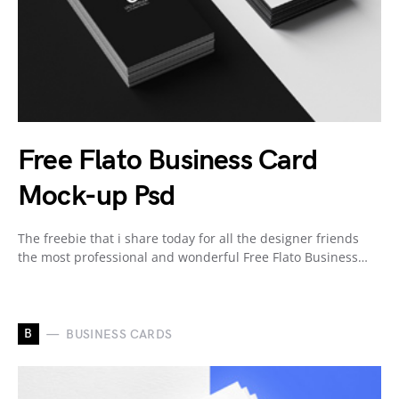
Free Flato Business Card
Mock-up Psd
The freebie that i share today for all the designer friends
the most professional and wonderful Free Flato Business…
B
BUSINESS CARDS