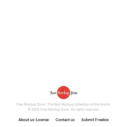
Free Mockup Zone | The Best Mockup Collection of the World.
© 2025 Free Mockup Zone. All rights reserved.
About us-License
Contact us
Submit Freebie