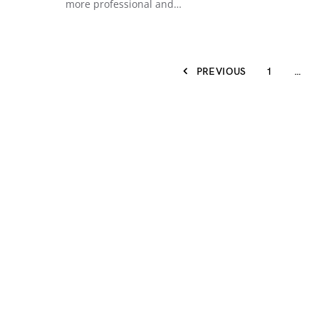
more professional and…
PREVIOUS
1
…