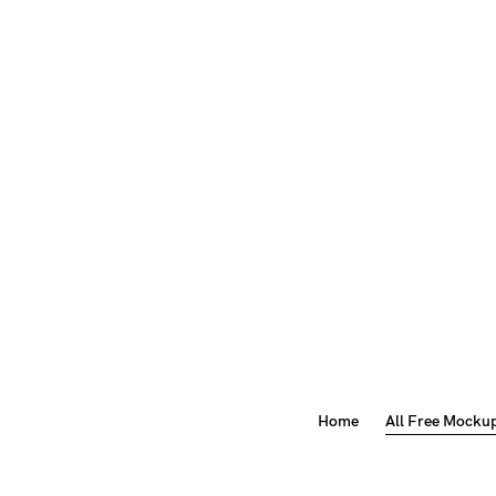
Home
All Free Mocku