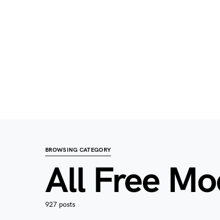
BROWSING CATEGORY
All Free M
927 posts