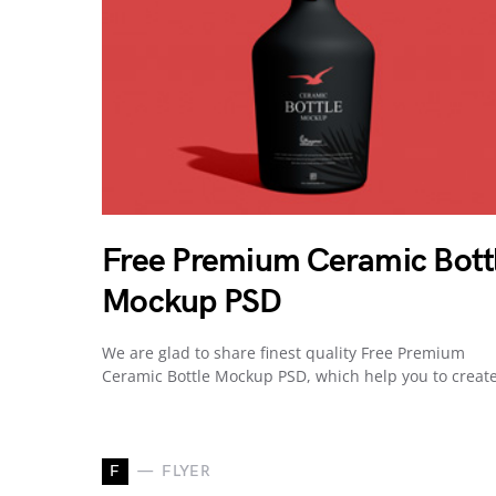
Free Premium Ceramic Bott
Mockup PSD
We are glad to share finest quality Free Premium
Ceramic Bottle Mockup PSD, which help you to creat
F
FLYER