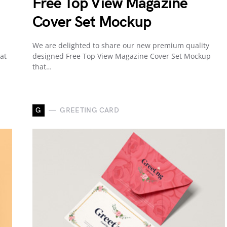
Free Top View Magazine
Cover Set Mockup
We are delighted to share our new premium quality
at
designed Free Top View Magazine Cover Set Mockup
that…
G
GREETING CARD