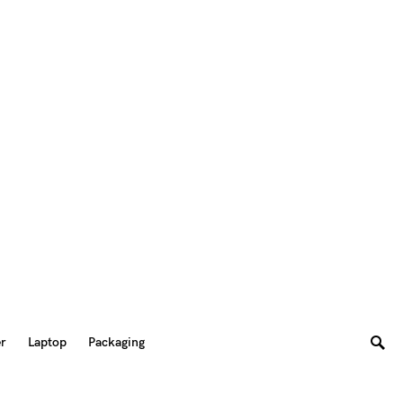
er
Laptop
Packaging