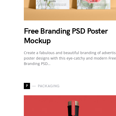
Free Branding PSD Poster
Mockup
Create a fabulous and beautiful branding of advertis
poster designs with this eye-catchy and modern Free
Branding PSD…
P
PACKAGING