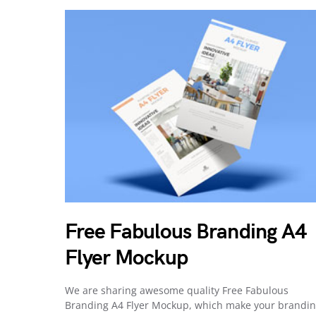
Free Fabulous Branding A4
Flyer Mockup
We are sharing awesome quality Free Fabulous
Branding A4 Flyer Mockup, which make your brandi