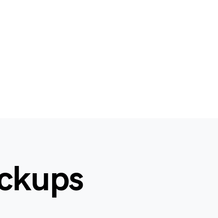
ockups