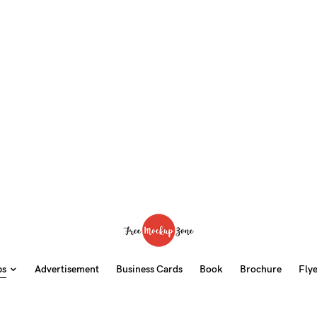
ps
Advertisement
Business Cards
Book
Brochure
Fly