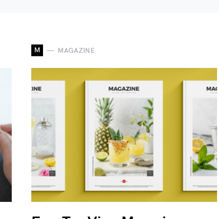
M
MAGAZINE