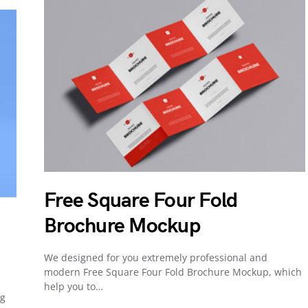
Free Square Four Fold
Brochure Mockup
We designed for you extremely professional and
modern Free Square Four Fold Brochure Mockup, which
help you to…
ng