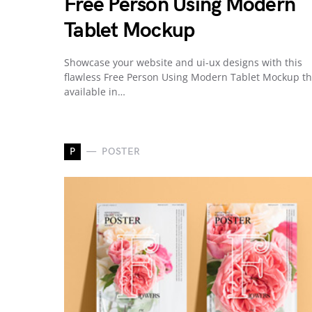
Free Person Using Modern
Tablet Mockup
Showcase your website and ui-ux designs with this
flawless Free Person Using Modern Tablet Mockup th
available in…
P
POSTER