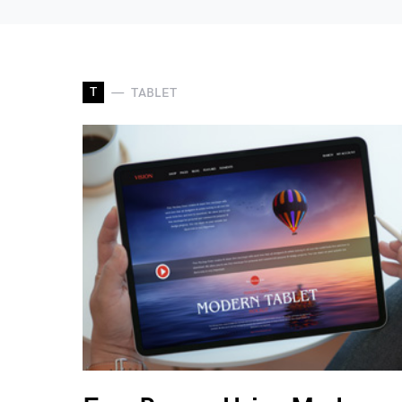
T
TABLET