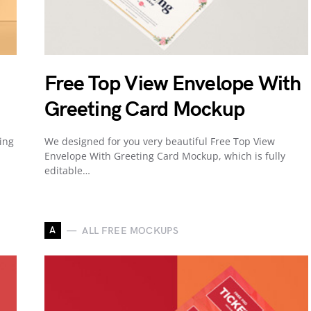
Free Top View Envelope With
Greeting Card Mockup
ing
We designed for you very beautiful Free Top View
Envelope With Greeting Card Mockup, which is fully
editable…
A
ALL FREE MOCKUPS