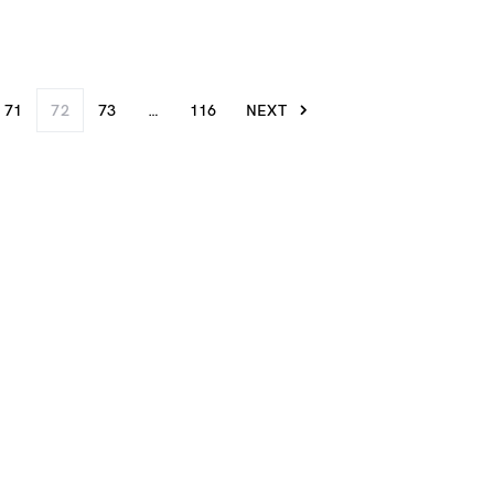
71
72
73
…
116
NEXT