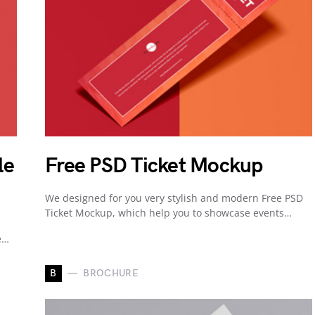
le
Free PSD Ticket Mockup
We designed for you very stylish and modern Free PSD
Ticket Mockup, which help you to showcase events…
e…
B
BROCHURE