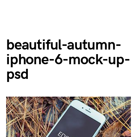
beautiful-autumn-
iphone-6-mock-up-
psd