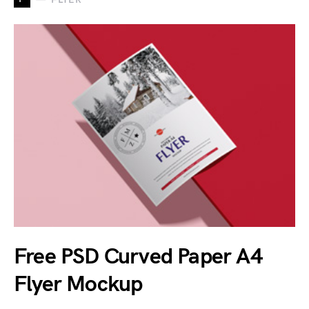
Free PSD Curved Paper A4
Flyer Mockup