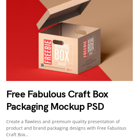
Free Fabulous Craft Box
Packaging Mockup PSD
Create a flawless and premium quality presentation of
product and brand packaging designs with Free Fabulous
Craft Box…