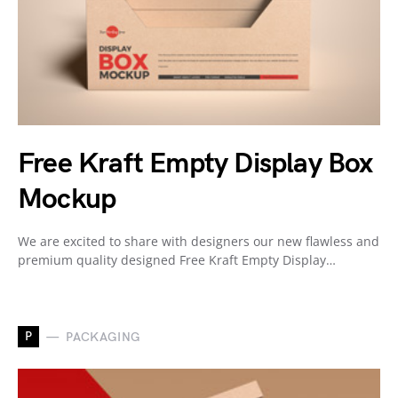
Free Kraft Empty Display Box
Mockup
We are excited to share with designers our new flawless and
premium quality designed Free Kraft Empty Display…
P
PACKAGING