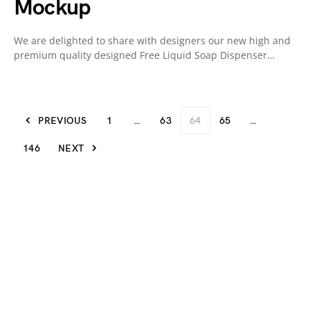
Mockup
We are delighted to share with designers our new high and
premium quality designed Free Liquid Soap Dispenser…
PREVIOUS
1
…
63
64
65
…
146
NEXT