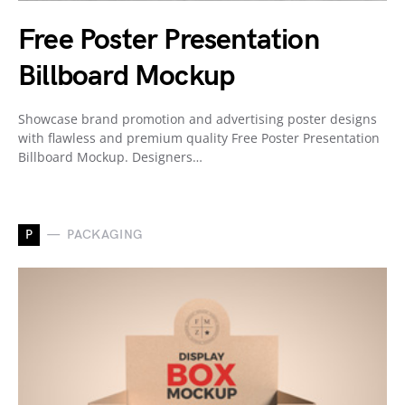
Free Poster Presentation
Billboard Mockup
Showcase brand promotion and advertising poster designs
with flawless and premium quality Free Poster Presentation
Billboard Mockup. Designers…
P
PACKAGING