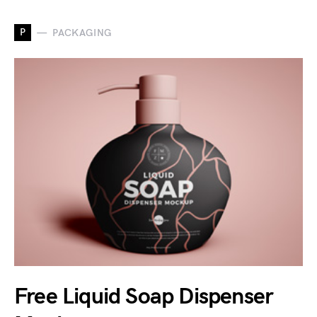
P
PACKAGING
Free Liquid Soap Dispenser