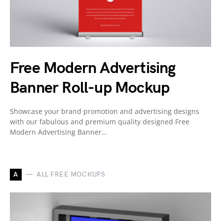
Free Modern Advertising
Banner Roll-up Mockup
Showcase your brand promotion and advertising designs
with our fabulous and premium quality designed Free
Modern Advertising Banner…
A
ALL FREE MOCKUPS