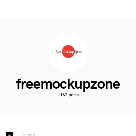
freemockupzone
1162 posts
F
FLYER