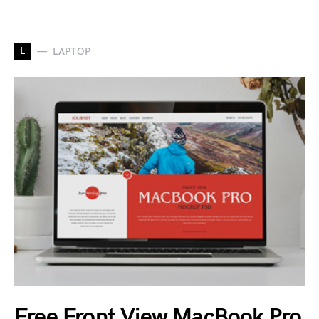
L
LAPTOP
Free Front View MacBook Pro