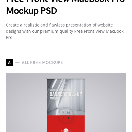
Mockup PSD
Create a realistic and flawless presentation of website
designs with our premium quality Free Front View MacBook
Pro…
A
ALL FREE MOCKUPS