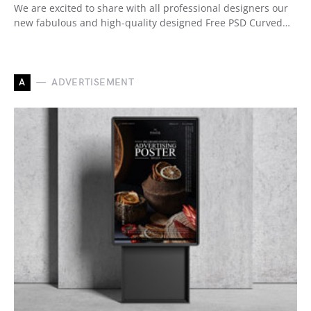
We are excited to share with all professional designers our
new fabulous and high-quality designed Free PSD Curved…
A
ADVERTISEMENT