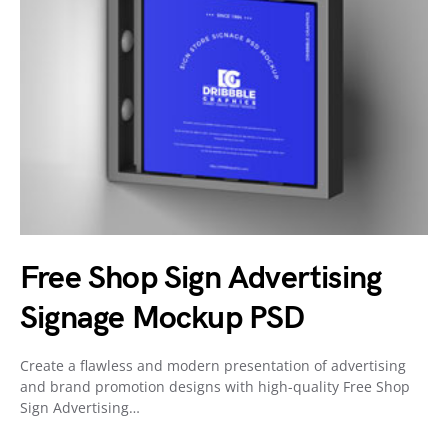
Free Shop Sign Advertising
Signage Mockup PSD
Create a flawless and modern presentation of advertising
and brand promotion designs with high-quality Free Shop
Sign Advertising…