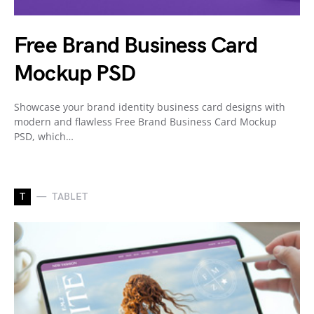
Free Brand Business Card
Mockup PSD
Showcase your brand identity business card designs with
modern and flawless Free Brand Business Card Mockup
PSD, which…
T
TABLET