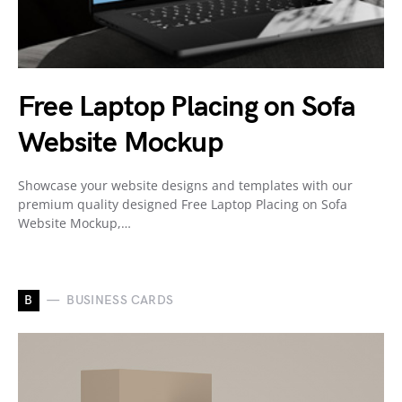
Free Laptop Placing on Sofa
Website Mockup
Showcase your website designs and templates with our
premium quality designed Free Laptop Placing on Sofa
Website Mockup,…
B
BUSINESS CARDS