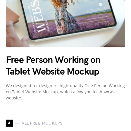
Free Person Working on
Tablet Website Mockup
We designed for designers high-quality Free Person Working
on Tablet Website Mockup, which allow you to showcase
website…
A
ALL FREE MOCKUPS