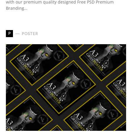
with our premium quality designed Free PSD Premium
Branding…
P
POSTER