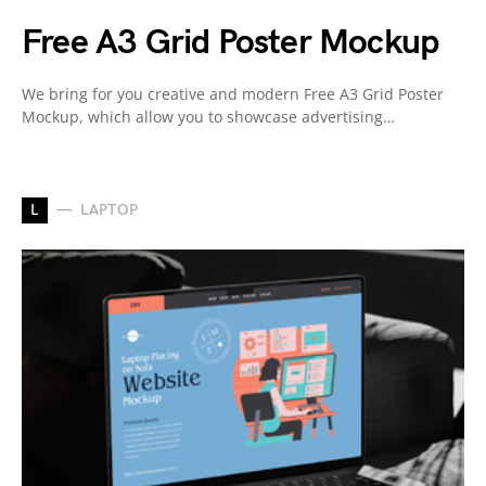
Free A3 Grid Poster Mockup
We bring for you creative and modern Free A3 Grid Poster
Mockup, which allow you to showcase advertising…
L
LAPTOP