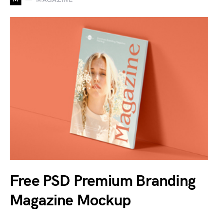
Free PSD Premium Branding
Magazine Mockup