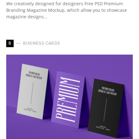
We creatively designed for designers Free PSD Premium
Branding Magazine Mockup, which allow you to showcase
magazine designs…
B
BUSINESS CARDS