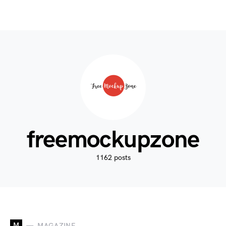
freemockupzone
1162 posts
M
MAGAZINE