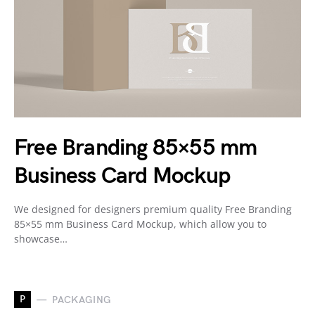
Free Branding 85×55 mm
Business Card Mockup
We designed for designers premium quality Free Branding
85×55 mm Business Card Mockup, which allow you to
showcase…
P
PACKAGING