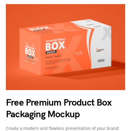
Free Premium Product Box
Packaging Mockup
Create a modern and flawless presentation of your brand