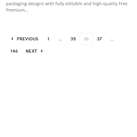
packaging designs with fully editable and high-quality Free
Premium…
PREVIOUS
1
…
35
36
37
…
146
NEXT