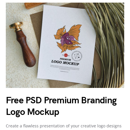
Free PSD Premium Branding
Logo Mockup
Create a flawless presentation of your creative logo designs