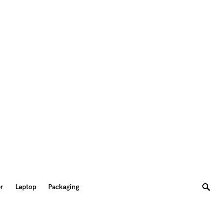
er
Laptop
Packaging