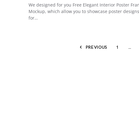
We designed for you Free Elegant Interior Poster Fr
Mockup, which allow you to showcase poster design
for…
PREVIOUS
1
…