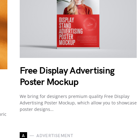
Free Display Advertising
Poster Mockup
We bring for designers premium quality Free Display
Advertising Poster Mockup, which allow you to showcase
poster designs…
ric
A
ADVERTISEMENT