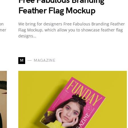
Free Fabulous Branding
Feather Flag Mockup
on
We bring for designers Free Fabulous Branding Feather
nner
Flag Mockup, which allow you to showcase feather flag
designs…
M
MAGAZINE