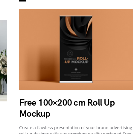
Free 100×200 cm Roll Up
Mockup
Create a flawless presentation of your brand advertising
roll up designs with our premium quality designed Free