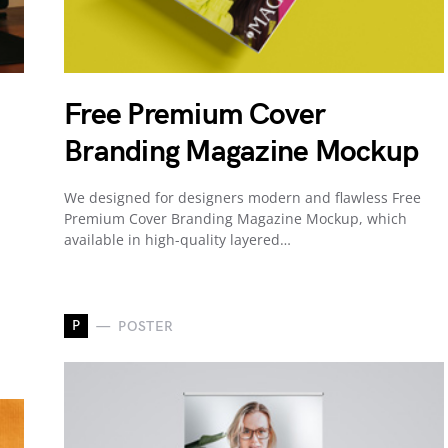
Free Premium Cover
Branding Magazine Mockup
We designed for designers modern and flawless Free
Premium Cover Branding Magazine Mockup, which
available in high-quality layered…
P
POSTER