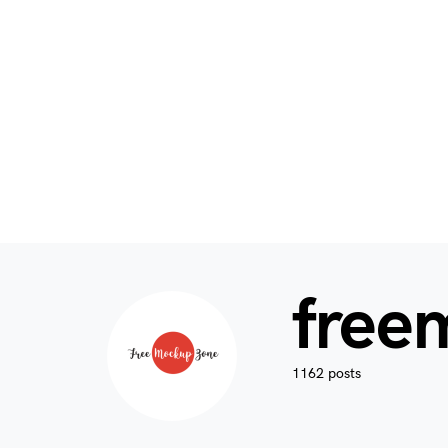
free
1162 posts