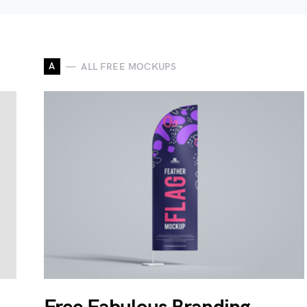
A
ALL FREE MOCKUPS