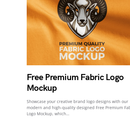
Free Premium Fabric Logo
Mockup
Showcase your creative brand logo designs with our
modern and high-quality designed Free Premium Fab
Logo Mockup, which…