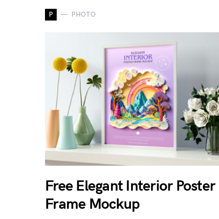
P
PHOTO
Free Elegant Interior Poster
Frame Mockup