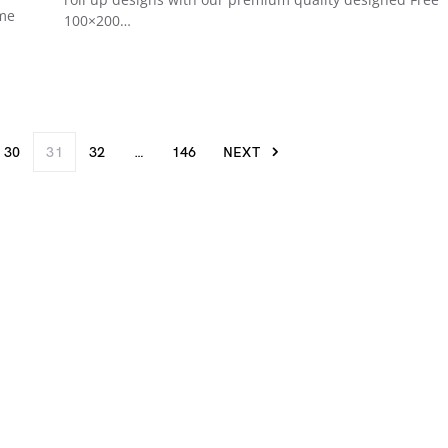
ame
100×200…
s
30
31
32
…
146
NEXT