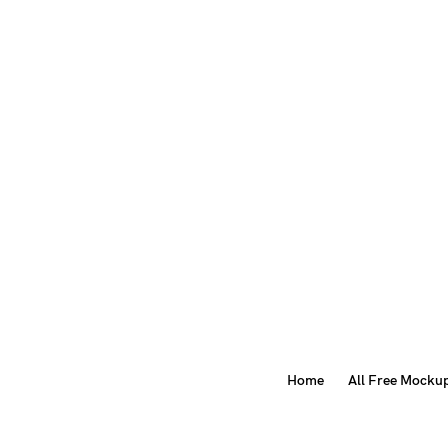
Home
All Free Mocku