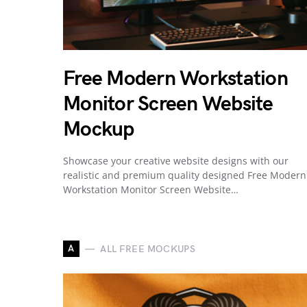
Free Modern Workstation
Monitor Screen Website
Mockup
Showcase your creative website designs with our
realistic and premium quality designed Free Modern
Workstation Monitor Screen Website…
A
ALL FREE MOCKUPS