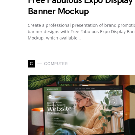
Free Fabulous Expo Display
Banner Mockup
Create a professional presentation of brand promoti
banner designs with Free Fabulous Expo Display Ba
Mockup, which available…
C
COMPUTER