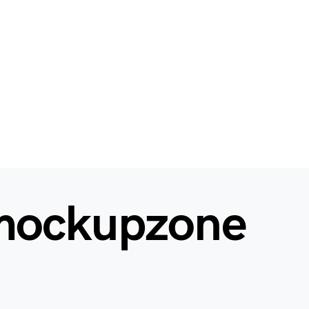
mockupzone