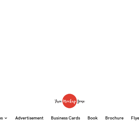
ps
Advertisement
Business Cards
Book
Brochure
Fly