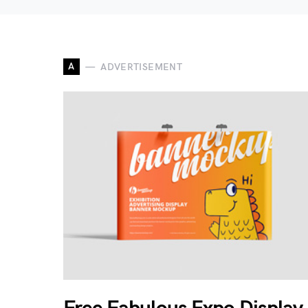
A
ADVERTISEMENT